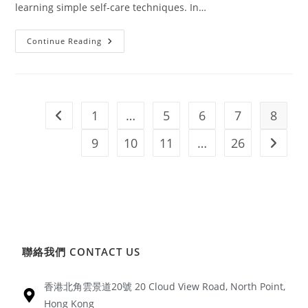
learning simple self-care techniques. In…
Continue Reading
1
…
5
6
7
8
9
10
11
…
26
聯絡我們 CONTACT US
香港北角雲景道20號 20 Cloud View Road, North Point,
Hong Kong