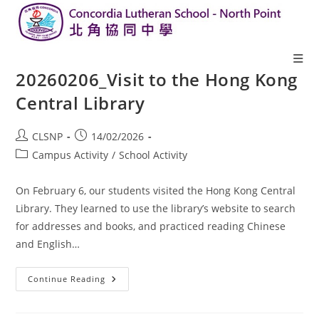
20260206_Visit to the Hong Kong
Central Library
CLSNP
14/02/2026
Campus Activity
/
School Activity
On February 6, our students visited the Hong Kong Central
Library. They learned to use the library’s website to search
for addresses and books, and practiced reading Chinese
and English…
Continue Reading