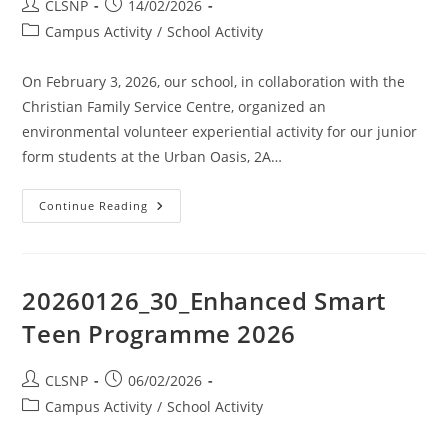
CLSNP
14/02/2026
Campus Activity
/
School Activity
On February 3, 2026, our school, in collaboration with the
Christian Family Service Centre, organized an
environmental volunteer experiential activity for our junior
form students at the Urban Oasis, 2A…
Continue Reading
20260126_30_Enhanced Smart
Teen Programme 2026
CLSNP
06/02/2026
Campus Activity
/
School Activity