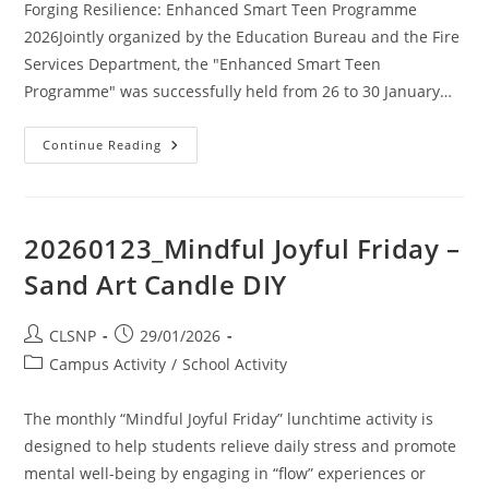
Forging Resilience: Enhanced Smart Teen Programme
2026Jointly organized by the Education Bureau and the Fire
Services Department, the "Enhanced Smart Teen
Programme" was successfully held from 26 to 30 January…
Continue Reading
20260123_Mindful Joyful Friday –
Sand Art Candle DIY
CLSNP
29/01/2026
Campus Activity
/
School Activity
The monthly “Mindful Joyful Friday” lunchtime activity is
designed to help students relieve daily stress and promote
mental well-being by engaging in “flow” experiences or