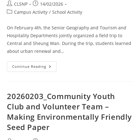
CLSNP
14/02/2026
Campus Activity
/
School Activity
On February 4th, the Senior Geography and Tourism and
Hospitality Departments jointly organized a field trip to
Central and Sheung Wan. During the trip, students learned
about urban renewal and…
Continue Reading
20260203_Community Youth
Club and Volunteer Team –
Making Environmentally Friendly
Seed Paper