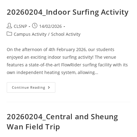
20260204_Indoor Surfing Activity
CLSNP
14/02/2026
Campus Activity
/
School Activity
On the afternoon of 4th February 2026, our students
enjoyed an exciting indoor surfing activity! The venue
features a state-of-the-art FlowRider surfing facility with its
own independent heating system, allowing…
Continue Reading
20260204_Central and Sheung
Wan Field Trip