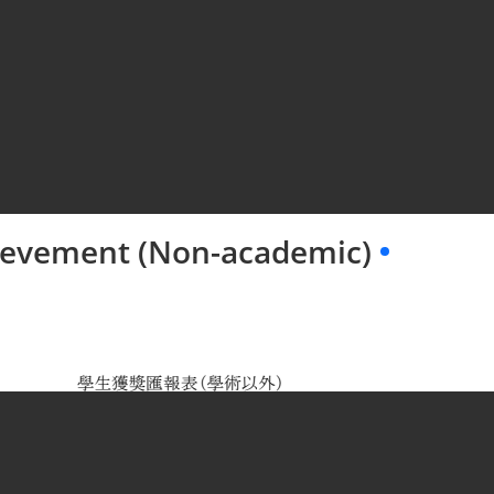
hievement (Non-academic)