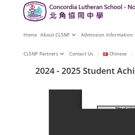
Home
About CLSNP
Admission Information
CLSNP Partners
Contact Us
Chinese
2024 - 2025 Student Ac