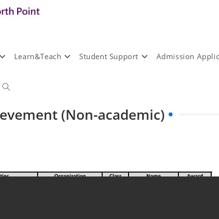
Learn&Teach
Student Support
Admission Applic
hievement (Non-academic)