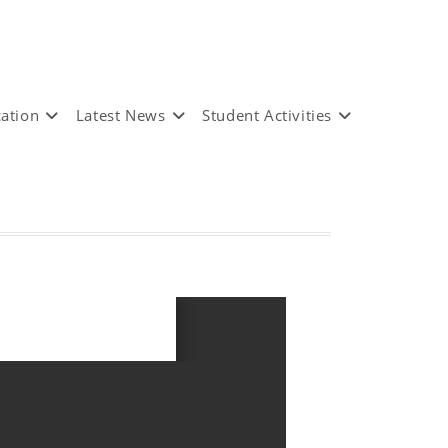
ation
Latest News
Student Activities