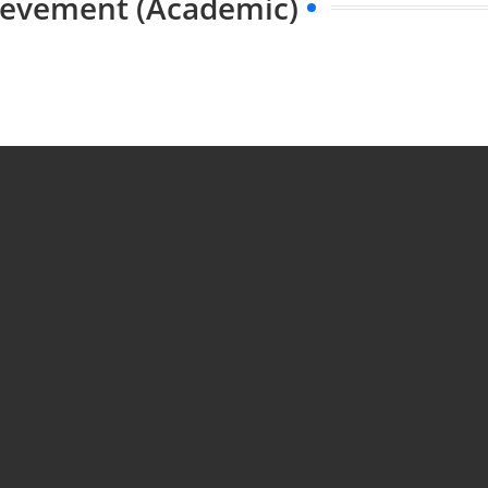
hievement (Academic)