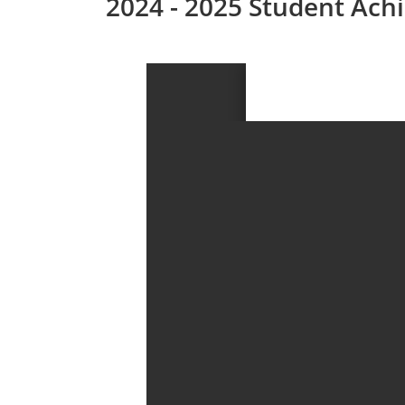
2024 - 2025 Student Ac