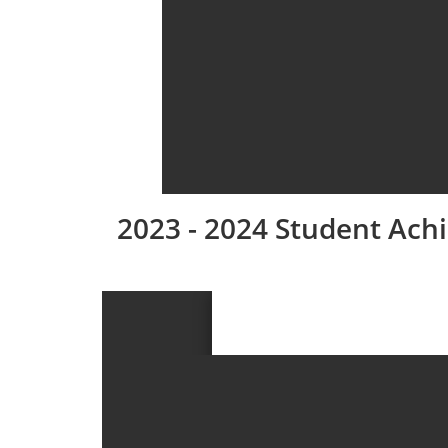
2023 - 2024 Student Ac