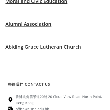
Moral and Civic Education
Alumni Association
Abiding Grace Lutheran Church
聯絡我們 CONTACT US
香港北角雲景道20號 20 Cloud View Road, North Point,
Hong Kong
office@clsnp.edu.hk