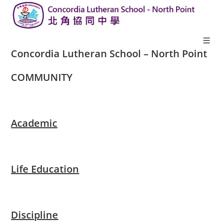
Concordia Lutheran School – North Point
COMMUNITY​
Academic
Life Education
Discipline