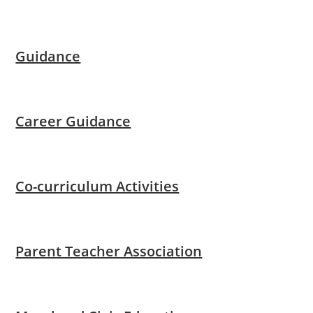
Guidance
Career Guidance
Co-curriculum Activities
Parent Teacher Association