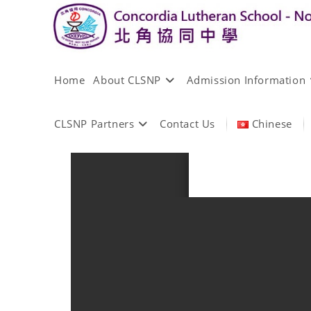
Home
About CLSNP
Admission Information
CLSNP Partners
Contact Us
Chinese