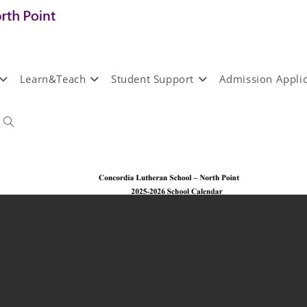
Learn&Teach
Student Support
Admission Applic