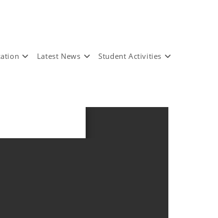
ation
Latest News
Student Activities