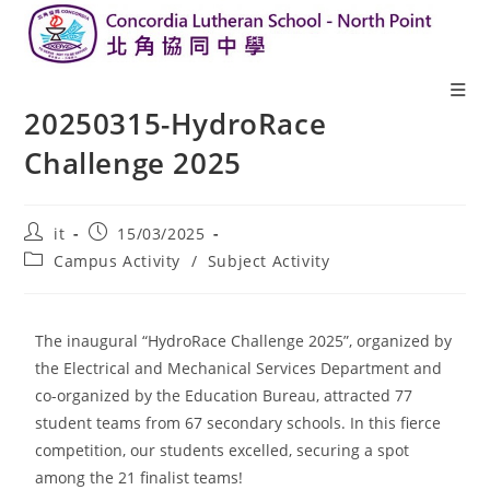
20250315-HydroRace
Challenge 2025
it
15/03/2025
Campus Activity
/
Subject Activity
The inaugural “HydroRace Challenge 2025”, organized by
the Electrical and Mechanical Services Department and
co-organized by the Education Bureau, attracted 77
student teams from 67 secondary schools. In this fierce
competition, our students excelled, securing a spot
among the 21 finalist teams!