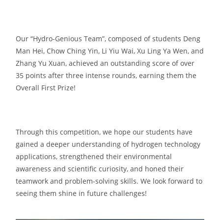
Our “Hydro-Genious Team”, composed of students Deng
Man Hei, Chow Ching Yin, Li Yiu Wai, Xu Ling Ya Wen, and
Zhang Yu Xuan, achieved an outstanding score of over
35 points after three intense rounds, earning them the
Overall First Prize!
Through this competition, we hope our students have
gained a deeper understanding of hydrogen technology
applications, strengthened their environmental
awareness and scientific curiosity, and honed their
teamwork and problem-solving skills. We look forward to
seeing them shine in future challenges!