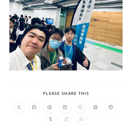
PLEASE SHARE THIS