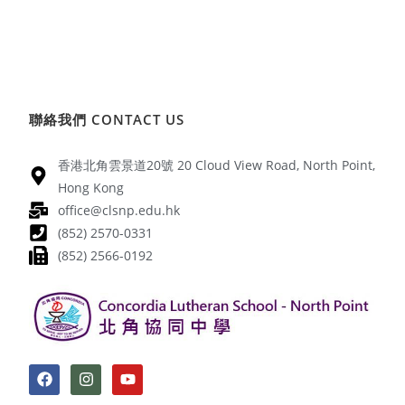
聯絡我們 CONTACT US
香港北角雲景道20號 20 Cloud View Road, North Point,
Hong Kong
office@clsnp.edu.hk
(852) 2570-0331
(852) 2566-0192