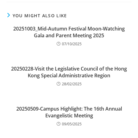
YOU MIGHT ALSO LIKE
20251003_Mid-Autumn Festival Moon-Watching
Gala and Parent Meeting 2025
07/10/2025
20250228-Visit the Legislative Council of the Hong
Kong Special Administrative Region
28/02/2025
20250509-Campus Highlight: The 16th Annual
Evangelistic Meeting
09/05/2025