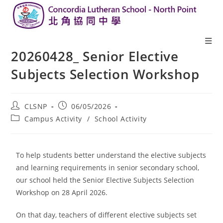
20260428_ Senior Elective
Subjects Selection Workshop
CLSNP
06/05/2026
Campus Activity
/
School Activity
To help students better understand the elective subjects
and learning requirements in senior secondary school,
our school held the Senior Elective Subjects Selection
Workshop on 28 April 2026.
On that day, teachers of different elective subjects set