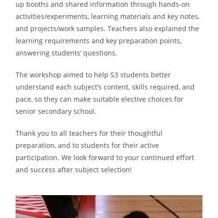
up booths and shared information through hands-on
activities/experiments, learning materials and key notes,
and projects/work samples. Teachers also explained the
learning requirements and key preparation points,
answering students’ questions.
The workshop aimed to help S3 students better
understand each subject’s content, skills required, and
pace, so they can make suitable elective choices for
senior secondary school.
Thank you to all teachers for their thoughtful
preparation, and to students for their active
participation. We look forward to your continued effort
and success after subject selection!