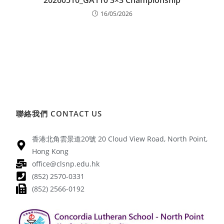
20260510_GA110 3×3 Championship
16/05/2026
聯絡我們 CONTACT US
香港北角雲景道20號 20 Cloud View Road, North Point,
Hong Kong
office@clsnp.edu.hk
(852) 2570-0331
(852) 2566-0192