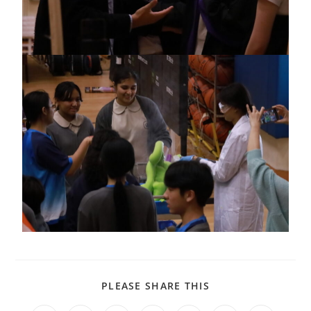
PLEASE SHARE THIS