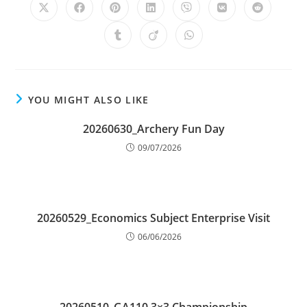
YOU MIGHT ALSO LIKE
20260630_Archery Fun Day
09/07/2026
20260529_Economics Subject Enterprise Visit
06/06/2026