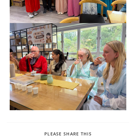
PLEASE SHARE THIS