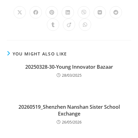
YOU MIGHT ALSO LIKE
20250328-30-Young Innovator Bazaar
28/03/2025
20260519_Shenzhen Nanshan Sister School
Exchange
26/05/2026