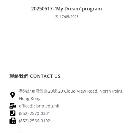
20250517- ‘My Dream’ program
17/05/2025
聯絡我們 CONTACT US
香港北角雲景道20號 20 Cloud View Road, North Point,
Hong Kong
office@clsnp.edu.hk
(852) 2570-0331
(852) 2566-0192