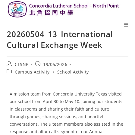
20260504_13_International
Cultural Exchange Week
CLSNP
19/05/2026
Campus Activity
/
School Activity
A mission team from Concordia University Texas visited
our school from April 30 to May 10, joining our students
in classrooms and sharing their faith and culture
through games, sharing sessions, and heartfelt
conversations. The 9 team members also assisted in the
response and altar call segment of our Annual