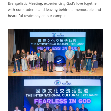
Evangelistic Meeting, experiencing God’s love together
with our students and leaving behind a memorable and
beautiful testimony on our campus.