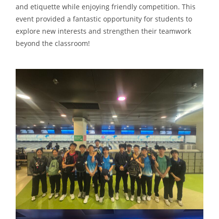
and etiquette while enjoying friendly competition. This
event provided a fantastic opportunity for students to
explore new interests and strengthen their teamwork
beyond the classroom!