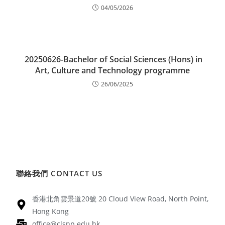
04/05/2026
20250626-Bachelor of Social Sciences (Hons) in
Art, Culture and Technology programme
26/06/2025
聯絡我們 CONTACT US
香港北角雲景道20號 20 Cloud View Road, North Point,
Hong Kong
office@clsnp.edu.hk