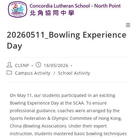
20260511_Bowling Experience
Day
CLSNP
16/05/2026
Campus Activity
/
School Activity
On May 11, our students participated in an exciting
Bowling Experience Day at the SCAA. To ensure
professional guidance, coaches were arranged by the
Sports Federation & Olympic Committee of Hong Kong,
China (Bowling Association). Under their expert
instruction, students mastered basic bowling techniques