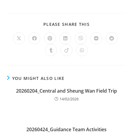
PLEASE SHARE THIS
YOU MIGHT ALSO LIKE
20260204_Central and Sheung Wan Field Trip
14/02/2026
20260424_Guidance Team Activities