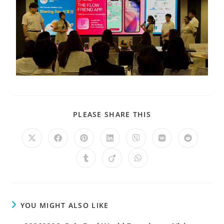
PLEASE SHARE THIS
YOU MIGHT ALSO LIKE