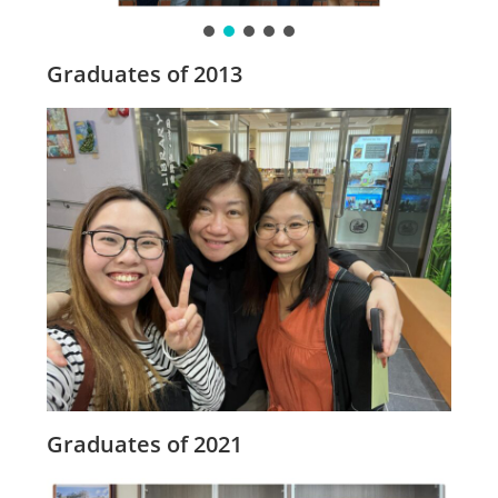
Graduates of 2013
Graduates of 2021