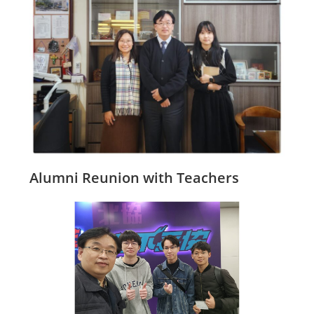
Alumni Reunion with Teachers