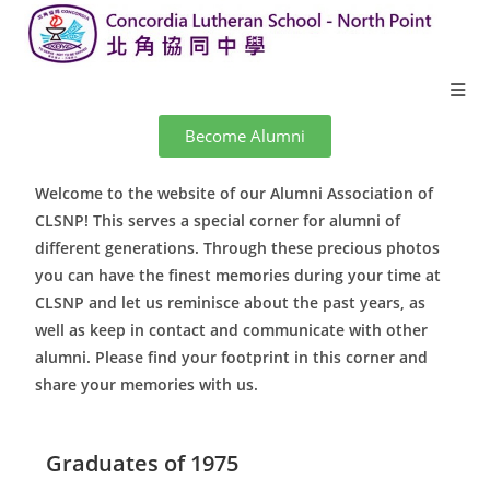
Become Alumni
Welcome to the website of our Alumni Association of
CLSNP! This serves a special corner for alumni of
different generations. Through these precious photos
you can have the finest memories during your time at
CLSNP and let us reminisce about the past years, as
well as keep in contact and communicate with other
alumni. Please find your footprint in this corner and
share your memories with us.
Graduates of 1975