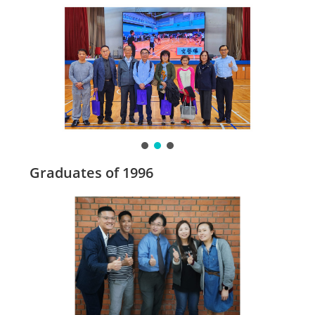
Graduates of 1996