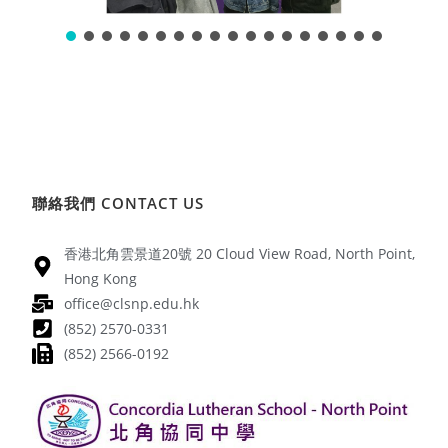
聯絡我們 CONTACT US
香港北角雲景道20號 20 Cloud View Road, North Point,
Hong Kong
office@clsnp.edu.hk
(852) 2570-0331
(852) 2566-0192