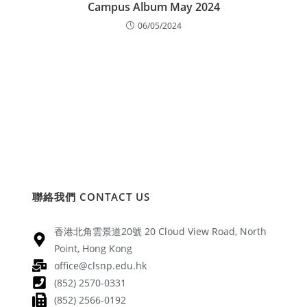
Campus Album May 2024
06/05/2024
聯絡我們 CONTACT US
香港北角雲景道20號 20 Cloud View Road, North
Point, Hong Kong
office@clsnp.edu.hk
(852) 2570-0331
(852) 2566-0192