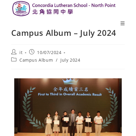
Campus Album – July 2024
it
10/07/2024
Campus Album
/
July 2024