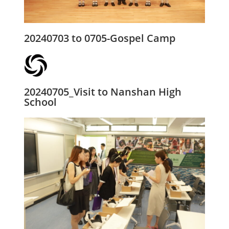
20240703 to 0705-Gospel Camp
20240705_Visit to Nanshan High
School