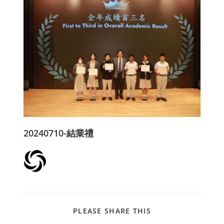
20240710-結業禮
PLEASE SHARE THIS