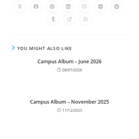
YOU MIGHT ALSO LIKE
Campus Album – June 2026
08/07/2026
Campus Album – November 2025
11/12/2025