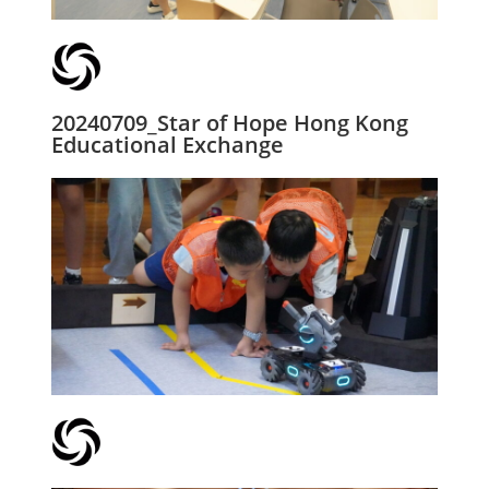
20240709_Star of Hope Hong Kong
Educational Exchange