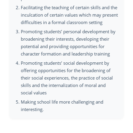
Facilitating the teaching of certain skills and the
inculcation of certain values which may present
difficulties in a formal classroom setting
Promoting students’ personal development by
broadening their interests, developing their
potential and providing opportunities for
character formation and leadership training
Promoting students’ social development by
offering opportunities for the broadening of
their social experiences, the practice of social
skills and the internalization of moral and
social values
Making school life more challenging and
interesting.