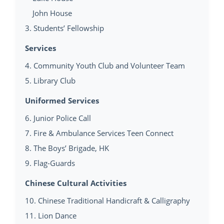
John House
3. Students’ Fellowship
Services
4. Community Youth Club and Volunteer Team
5. Library Club
Uniformed Services
6. Junior Police Call
7. Fire & Ambulance Services Teen Connect
8. The Boys’ Brigade, HK
9. Flag-Guards
Chinese Cultural Activities
10. Chinese Traditional Handicraft & Calligraphy
11. Lion Dance