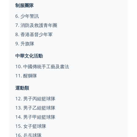
制服團隊
6. 少年警訊
7. 消防及救護青年團
8. 香港基督少年軍
9. 升旗隊
中華文化活動
10. 中國傳統手工藝及書法
11. 醒獅隊
運動類
12. 男子丙組籃球隊
13. 男子乙組籃球隊
14. 男子甲組籃球隊
15. 女子籃球隊
16. 乒乓球隊