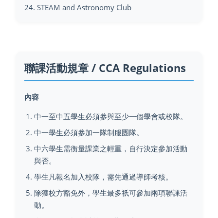
24. STEAM and Astronomy Club
聯課活動規章 / CCA Regulations
內容
中一至中五學生必須參與至少一個學會或校隊。
中一學生必須參加一隊制服團隊。
中六學生需衡量課業之輕重，自行決定參加活動
與否。
學生凡報名加入校隊，需先通過導師考核。
除獲校方豁免外，學生最多祇可參加兩項聯課活
動。