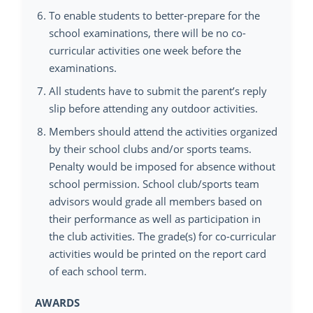
To enable students to better-prepare for the
school examinations, there will be no co-
curricular activities one week before the
examinations.
All students have to submit the parent’s reply
slip before attending any outdoor activities.
Members should attend the activities organized
by their school clubs and/or sports teams.
Penalty would be imposed for absence without
school permission. School club/sports team
advisors would grade all members based on
their performance as well as participation in
the club activities. The grade(s) for co-curricular
activities would be printed on the report card
of each school term.
AWARDS