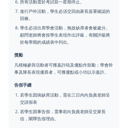
所有活動需於考試前一星期停止。
進行戶外活動，學生必須交回由家長簽署確認的
回條。
學生必須出席學會活動，無故缺席者會被處分。
顧問老師將會按學生表現作出評級，有關評級將
於每學期的成績表中列出。
獎勵
凡積極參與活動者可獲嘉許咭及優點作鼓勵；學會幹
事及隊長表現優異者，可獲優點或小功以示嘉許。
告假手續
若學生因病缺席活動，需在三日內向負責老師呈
交請假表
若學生因事告假，需事前向負責老師呈交家長
信，闡釋告假理由。