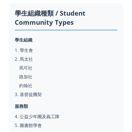
學生組織種類 / Student
Community Types
學生組織
1. 學生會
2. 馬太社
馬可社
路加社
約翰社
3. 基督徒團契
服務類
4. 公益少年團及義工隊
5. 圖書館學會