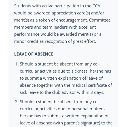
Students with active participation in the CCA
would be awarded appreciation card(s) and/or
merit(s) as a token of encouragement. Committee
members and team leaders with excellent
performance would be awarded merit(s) or a
minor credit as recognition of great effort.
LEAVE OF ABSENCE
Should a student be absent from any co-
curricular activities due to sickness, he/she has
to submit a written explanation of leave of
absence together with the medical certificate of
sick leave to the club advisor within 3 days.
Should a student be absent from any co-
curricular activities due to personal matters,
he/she has to submit a written explanation of
leave of absence (with parent’s signature) to the