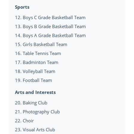
Sports
12. Boys C Grade Basketball Team
13. Boys B Grade Basketball Team
14. Boys A Grade Basketball Team
15. Girls Basketball Team
16. Table Tennis Team
17. Badminton Team
18. Volleyball Team
19. Football Team
Arts and Interests
20. Baking Club
21. Photography Club
22. Choir
23. Visual Arts Club