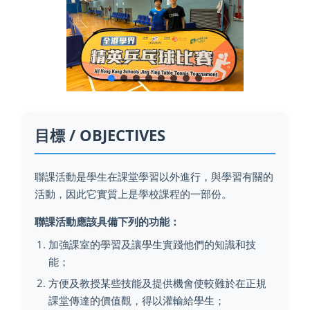
目標 / OBJECTIVES
聯課活動是學生在課堂學習以外進行，與學習有關的
活動，因此它實質上是學校課程的一部份。
聯課活動應該具備下列的功能：
加強課室的學習及讓學生實踐他們的知識和技
能；
方便及教授某些技能及提供機會使較難於在正規
課堂傳達的價值觀，得以灌輸給學生；