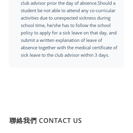
club advisor prior the day of absence.Should a
student be not able to attend any co-curricular
activities due to unexpected sickness during
school time, he/she has to follow the school
policy to apply for a sick leave on that day, and
submit a written explanation of leave of
absence together with the medical certificate of
sick leave to the club advisor within 3 days.
聯絡我們 CONTACT US