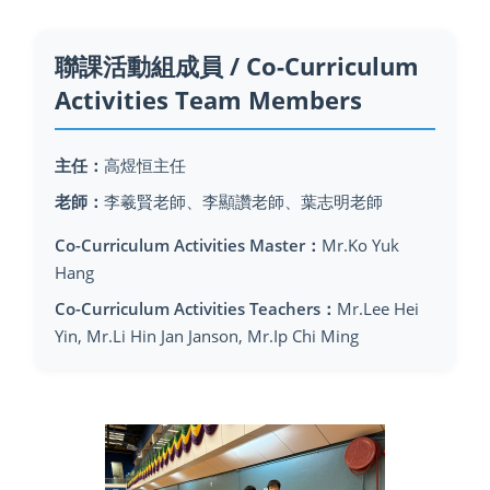
聯課活動組成員 / Co-Curriculum
Activities Team Members
主任：
高煜恒主任
老師：
李羲賢老師、李顯讚老師、葉志明老師
Co-Curriculum Activities Master：
Mr.Ko Yuk
Hang
Co-Curriculum Activities Teachers：
Mr.Lee Hei
Yin, Mr.Li Hin Jan Janson, Mr.Ip Chi Ming