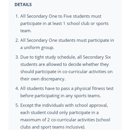
DETAILS
All Secondary One to Five students must
participate in at least 1 school club or sports
team.
All Secondary One students must participate in
a uniform group.
Due to tight study schedule, all Secondary Six
students are allowed to decide whether they
should participate in co-curricular activities on
their own discrepancy.
All students have to pass a physical fitness test
before participating in any sports teams.
Except the individuals with school approval,
each student could only participate in a
maximum of 2 co-curricular activities (school
clubs and sport teams inclusive).