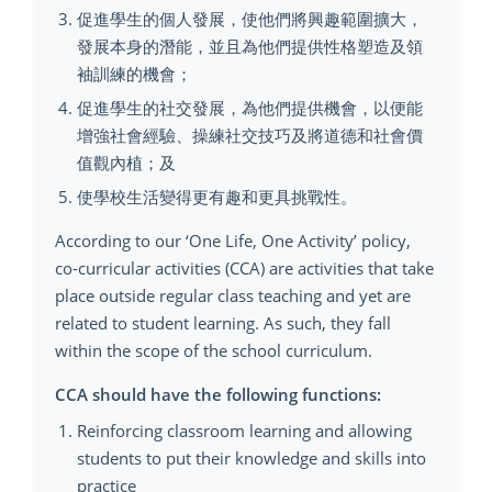
促進學生的個人發展，使他們將興趣範圍擴大，
發展本身的潛能，並且為他們提供性格塑造及領
袖訓練的機會；
促進學生的社交發展，為他們提供機會，以便能
增強社會經驗、操練社交技巧及將道德和社會價
值觀內植；及
使學校生活變得更有趣和更具挑戰性。
According to our ‘One Life, One Activity’ policy,
co-curricular activities (CCA) are activities that take
place outside regular class teaching and yet are
related to student learning. As such, they fall
within the scope of the school curriculum.
CCA should have the following functions:
Reinforcing classroom learning and allowing
students to put their knowledge and skills into
practice