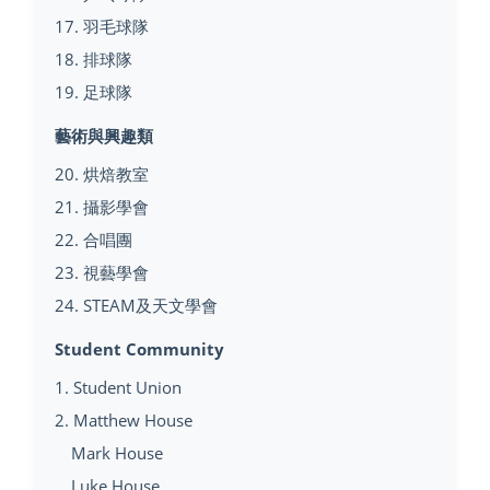
17. 羽毛球隊
18. 排球隊
19. 足球隊
藝術與興趣類
20. 烘焙教室
21. 攝影學會
22. 合唱團
23. 視藝學會
24. STEAM及天文學會
Student Community
1. Student Union
2. Matthew House
Mark House
Luke House