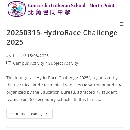
20250315-HydroRace Challenge
2025
it
15/03/2025
Campus Activity
/
Subject Activity
The inaugural "HydroRace Challenge 2025", organized by
the Electrical and Mechanical Services Department and co-
organized by the Education Bureau, attracted 77 student
teams from 67 secondary schools. In this fierce…
Continue Reading