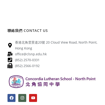
聯絡我們 CONTACT US
香港北角雲景道20號 20 Cloud View Road, North Point,
Hong Kong
office@clsnp.edu.hk
(852) 2570-0331
(852) 2566-0192