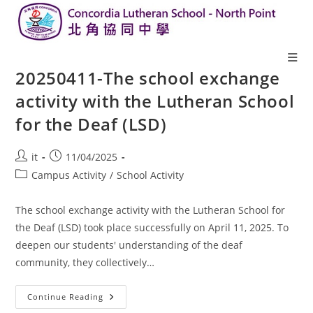
20250411-The school exchange
activity with the Lutheran School
for the Deaf (LSD)
it
11/04/2025
Campus Activity
/
School Activity
The school exchange activity with the Lutheran School for
the Deaf (LSD) took place successfully on April 11, 2025. To
deepen our students' understanding of the deaf
community, they collectively…
Continue Reading