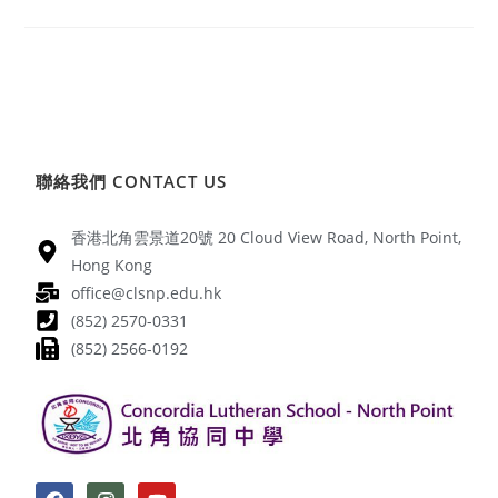
聯絡我們 CONTACT US
香港北角雲景道20號 20 Cloud View Road, North Point,
Hong Kong
office@clsnp.edu.hk
(852) 2570-0331
(852) 2566-0192