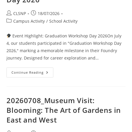
CLSNP
18/07/2026
Campus Activity
/
School Activity
Event Highlight: Graduation Workshop Day 2026On July
4, our students participated in "Graduation Workshop Day
2026," marking a memorable milestone in their Foundry
journey. Designed for career exploration and…
Continue Reading
20260708_Museum Visit:
Blooming: The Art of Gardens in
East and West