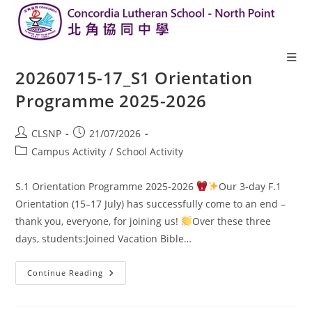
20260715-17_S1 Orientation
Programme 2025-2026
CLSNP
21/07/2026
Campus Activity
/
School Activity
S.1 Orientation Programme 2025-2026
Our 3-day F.1
Orientation (15–17 July) has successfully come to an end –
thank you, everyone, for joining us!
Over these three
days, students:Joined Vacation Bible…
Continue Reading