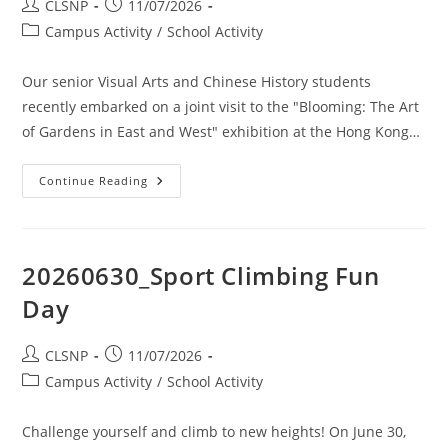
CLSNP
11/07/2026
Campus Activity
/
School Activity
Our senior Visual Arts and Chinese History students
recently embarked on a joint visit to the "Blooming: The Art
of Gardens in East and West" exhibition at the Hong Kong…
Continue Reading
20260630_Sport Climbing Fun
Day
CLSNP
11/07/2026
Campus Activity
/
School Activity
Challenge yourself and climb to new heights! On June 30,