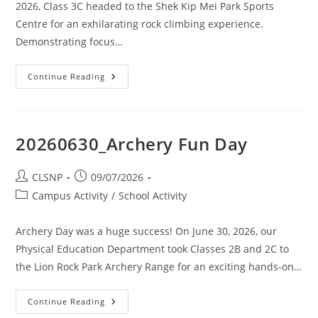
2026, Class 3C headed to the Shek Kip Mei Park Sports
Centre for an exhilarating rock climbing experience.
Demonstrating focus…
Continue Reading
20260630_Archery Fun Day
CLSNP
09/07/2026
Campus Activity
/
School Activity
Archery Day was a huge success! On June 30, 2026, our
Physical Education Department took Classes 2B and 2C to
the Lion Rock Park Archery Range for an exciting hands-on…
Continue Reading