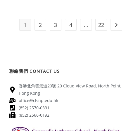
1
2
3
4
…
22
聯絡我們 CONTACT US
香港北角雲景道20號 20 Cloud View Road, North Point,
Hong Kong
office@clsnp.edu.hk
(852) 2570-0331
(852) 2566-0192