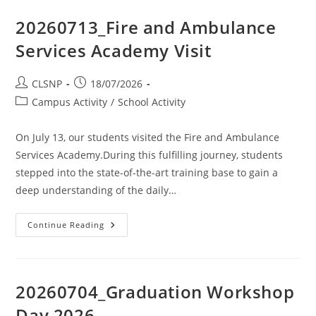
20260713_Fire and Ambulance
Services Academy Visit
CLSNP
18/07/2026
Campus Activity
/
School Activity
On July 13, our students visited the Fire and Ambulance
Services Academy.During this fulfilling journey, students
stepped into the state-of-the-art training base to gain a
deep understanding of the daily…
Continue Reading
20260704_Graduation Workshop
Day 2026