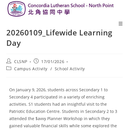
20260109_Lifewide Learning
Day
CLSNP
17/01/2026
Campus Activity
/
School Activity
On January 9, 2026, students across Secondary 1 to
Secondary 4 participated in a variety of enriching
activities. S1 students had an insightful visit to the
Patriotic Education Centre. Students in Secondary 2 to 3
attended the $avvy Planner Workshop in which they
gained valuable financial skills while some explored the