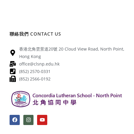
聯絡我們 CONTACT US
香港北角雲景道20號 20 Cloud View Road, North Point,
Hong Kong
office@clsnp.edu.hk
(852) 2570-0331
(852) 2566-0192