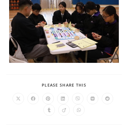
PLEASE SHARE THIS