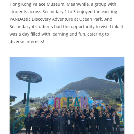
Hong Kong Palace Museum. Meanwhile, a group with
students across Secondary 1 to 3 enjoyed the exciting
PANDAstic Discovery Adventure at Ocean Park. And
Secondary 4 students had the opportunity to visit Link. It
was a day filled with learning and fun, catering to
diverse interests!