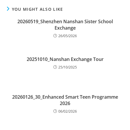
YOU MIGHT ALSO LIKE
20260519_Shenzhen Nanshan Sister School
Exchange
26/05/2026
20251010_Nanshan Exchange Tour
25/10/2025
20260126_30_Enhanced Smart Teen Programme
2026
06/02/2026