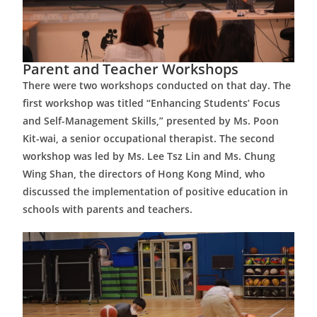
Parent and Teacher Workshops
There were two workshops conducted on that day. The
first workshop was titled “Enhancing Students’ Focus
and Self-Management Skills,” presented by Ms. Poon
Kit-wai, a senior occupational therapist. The second
workshop was led by Ms. Lee Tsz Lin and Ms. Chung
Wing Shan, the directors of Hong Kong Mind, who
discussed the implementation of positive education in
schools with parents and teachers.