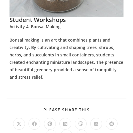
Student Workshops
Activity 4: Bonsai Making
Bonsai making is an art that combines plants and
creativity. By cultivating and shaping trees, shrubs,
herbs, and succulents in small containers, students
created enchanting miniature landscapes. The presence
of beautiful greenery provided a sense of tranquility
and stress relief.
PLEASE SHARE THIS