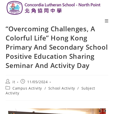
“Overcoming Challenges, A
Colorful Life” Hong Kong
Primary And Secondary School
Positive Education Sharing
Seminar And Activity Day
it
11/05/2024
Campus Activity
/
School Activity
/
Subject
Activity