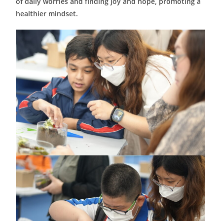
of daily worries and finding joy and hope, promoting a
healthier mindset.