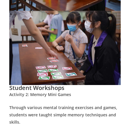
Student Workshops
Activity 2: Memory Mini Games
Through various mental training exercises and games,
students were taught simple memory techniques and
skills.