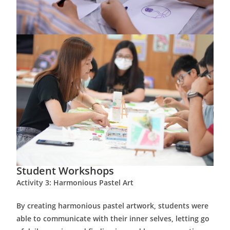
Student Workshops
Activity 3: Harmonious Pastel Art
By creating harmonious pastel artwork, students were
able to communicate with their inner selves, letting go