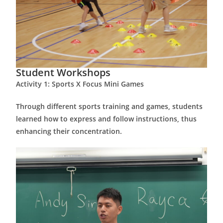
Student Workshops
Activity 1: Sports X Focus Mini Games
Through different sports training and games, students
learned how to express and follow instructions, thus
enhancing their concentration.