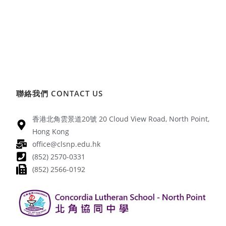
聯絡我們 CONTACT US
香港北角雲景道20號 20 Cloud View Road, North Point,
Hong Kong
office@clsnp.edu.hk
(852) 2570-0331
(852) 2566-0192