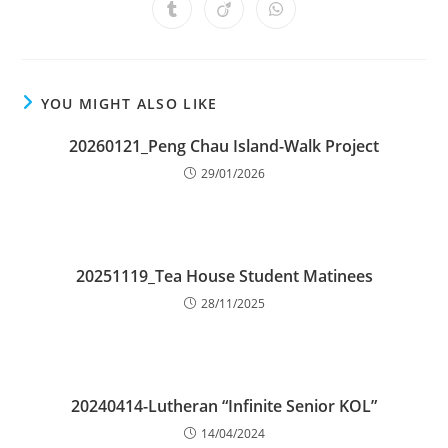
YOU MIGHT ALSO LIKE
20260121_Peng Chau Island-Walk Project
29/01/2026
20251119_Tea House Student Matinees
28/11/2025
20240414-Lutheran “Infinite Senior KOL”
14/04/2024