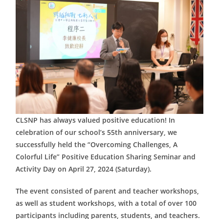
CLSNP has always valued positive education! In
celebration of our school’s 55th anniversary, we
successfully held the “Overcoming Challenges, A
Colorful Life” Positive Education Sharing Seminar and
Activity Day on April 27, 2024 (Saturday).
The event consisted of parent and teacher workshops,
as well as student workshops, with a total of over 100
participants including parents, students, and teachers.