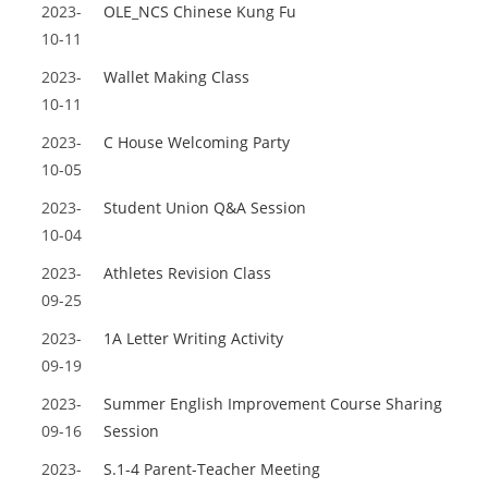
2023-
OLE_NCS Chinese Kung Fu
10-11
2023-
Wallet Making Class
10-11
2023-
C House Welcoming Party
10-05
2023-
Student Union Q&A Session
10-04
2023-
Athletes Revision Class
09-25
2023-
1A Letter Writing Activity
09-19
2023-
Summer English Improvement Course Sharing
09-16
Session
2023-
S.1-4 Parent-Teacher Meeting