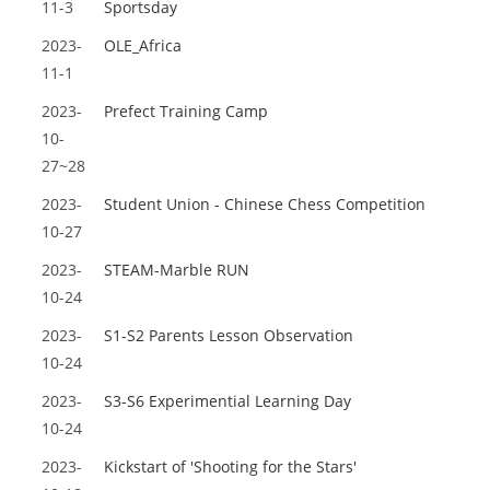
11-3
Sportsday
2023-
OLE_Africa
11-1
2023-
Prefect Training Camp
10-
27~28
2023-
Student Union - Chinese Chess Competition
10-27
2023-
STEAM-Marble RUN
10-24
2023-
S1-S2 Parents Lesson Observation
10-24
2023-
S3-S6 Experimential Learning Day
10-24
2023-
Kickstart of 'Shooting for the Stars'