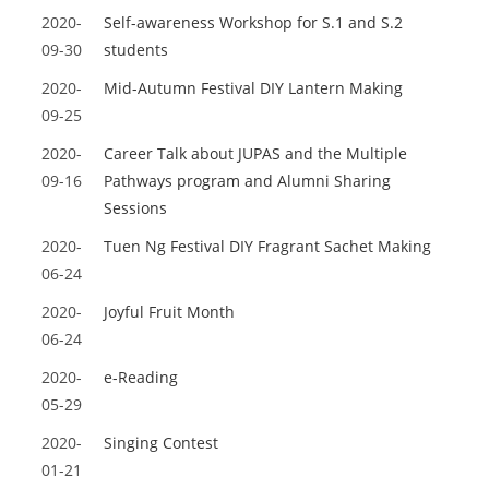
2020-
Self-awareness Workshop for S.1 and S.2
09-30
students
2020-
Mid-Autumn Festival DIY Lantern Making
09-25
2020-
Career Talk about JUPAS and the Multiple
09-16
Pathways program and Alumni Sharing
Sessions
2020-
Tuen Ng Festival DIY Fragrant Sachet Making
06-24
2020-
Joyful Fruit Month
06-24
2020-
e-Reading
05-29
2020-
Singing Contest
01-21