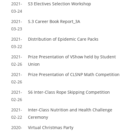
2021-
S3 Electives Selection Workshop
03-24
2021-
S.3 Career Book Report_3A
03-23
2021-
Distribution of Epidemic Care Packs
03-22
2021-
Prize Presentation of VShow held by Student
02-26
Union
2021-
Prize Presentation of CLSNP Math Competition
02-26
2021-
S6 Inter-Class Rope Skipping Competition
02-26
2021-
Inter-Class Nutrition and Health Challenge
02-22
Ceremony
2020-
Virtual Christmas Party