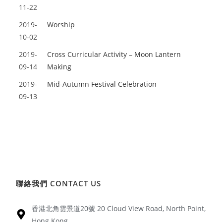
11-22
2019-
Worship
10-02
2019-
Cross Curricular Activity – Moon Lantern
09-14
Making
2019-
Mid-Autumn Festival Celebration
09-13
聯絡我們 CONTACT US
香港北角雲景道20號 20 Cloud View Road, North Point,
Hong Kong