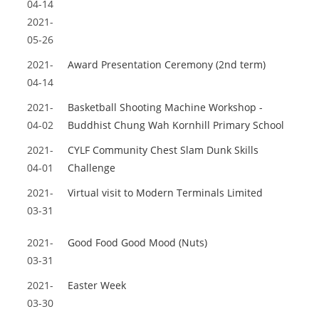
04-14
2021-
05-26
2021-
Award Presentation Ceremony (2nd term)
04-14
2021-
Basketball Shooting Machine Workshop -
04-02
Buddhist Chung Wah Kornhill Primary School
2021-
CYLF Community Chest Slam Dunk Skills
04-01
Challenge
2021-
Virtual visit to Modern Terminals Limited
03-31
2021-
Good Food Good Mood (Nuts)
03-31
2021-
Easter Week
03-30