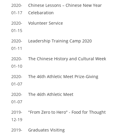
2020-
Chinese Lessons – Chinese New Year
01-17
Celebaration
2020-
Volunteer Service
01-15
2020-
Leadership Training Camp 2020
01-11
2020-
The Chinese History and Cultural Week
01-10
2020-
The 46th Athletic Meet Prize-Giving
01-07
2020-
The 46th Athletic Meet
01-07
2019-
"From Zero to Hero" - Food for Thought
12-19
2019-
Graduates Visiting