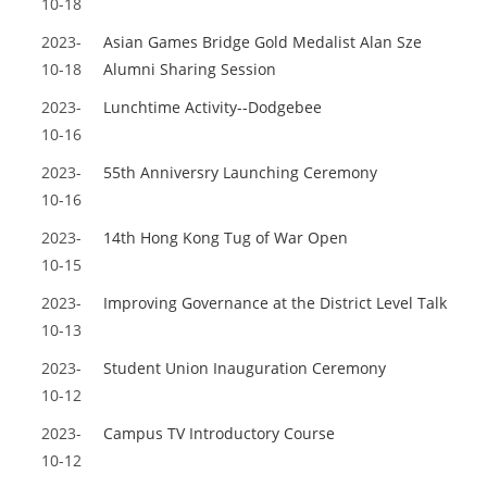
10-18
2023-
Asian Games Bridge Gold Medalist Alan Sze
10-18
Alumni Sharing Session
2023-
Lunchtime Activity--Dodgebee
10-16
2023-
55th Anniversry Launching Ceremony
10-16
2023-
14th Hong Kong Tug of War Open
10-15
2023-
Improving Governance at the District Level Talk
10-13
2023-
Student Union Inauguration Ceremony
10-12
2023-
Campus TV Introductory Course
10-12