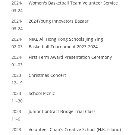
2024-
Women's Basketball Team Volunteer Service
03-24
2024-
2024Young Innovators Bazaar
03-24
2024-
NIKE All Hong Kong Schools Jing Ying
02-03
Basketball Tournament 2023-2024
2024-
First Term Award Presentation Ceremony
01-03
2023-
Christmas Concert
12-19
2023-
School Picnic
11-30
2023-
Junior Contract Bridge Trial Class
11-6
2023-
Volunteer-Chan's Creative School (H.K. Island)