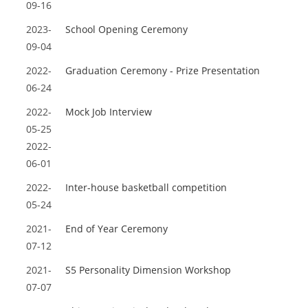
09-16
2023-
School Opening Ceremony
09-04
2022-
Graduation Ceremony - Prize Presentation
06-24
2022-
Mock Job Interview
05-25
2022-
06-01
2022-
Inter-house basketball competition
05-24
2021-
End of Year Ceremony
07-12
2021-
S5 Personality Dimension Workshop
07-07