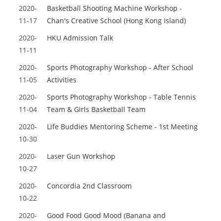
2020-
Basketball Shooting Machine Workshop -
11-17
Chan's Creative School (Hong Kong Island)
2020-
HKU Admission Talk
11-11
2020-
Sports Photography Workshop - After School
11-05
Activities
2020-
Sports Photography Workshop - Table Tennis
11-04
Team & Girls Basketball Team
2020-
Life Buddies Mentoring Scheme - 1st Meeting
10-30
2020-
Laser Gun Workshop
10-27
2020-
Concordia 2nd Classroom
10-22
2020-
Good Food Good Mood (Banana and