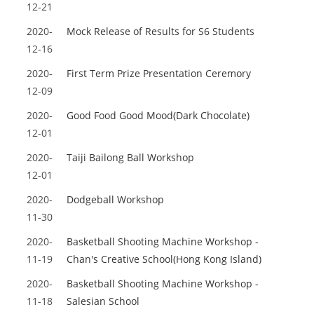
12-21
2020-
Mock Release of Results for S6 Students
12-16
2020-
First Term Prize Presentation Ceremory
12-09
2020-
Good Food Good Mood(Dark Chocolate)
12-01
2020-
Taiji Bailong Ball Workshop
12-01
2020-
Dodgeball Workshop
11-30
2020-
Basketball Shooting Machine Workshop -
11-19
Chan's Creative School(Hong Kong Island)
2020-
Basketball Shooting Machine Workshop -
11-18
Salesian School