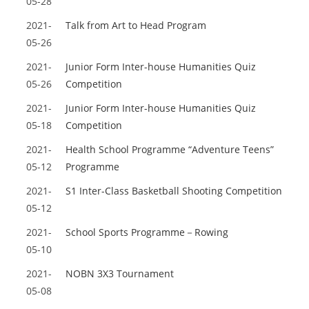
05-28
2021-
Talk from Art to Head Program
05-26
2021-
Junior Form Inter-house Humanities Quiz
05-26
Competition
2021-
Junior Form Inter-house Humanities Quiz
05-18
Competition
2021-
Health School Programme “Adventure Teens”
05-12
Programme
2021-
S1 Inter-Class Basketball Shooting Competition
05-12
2021-
School Sports Programme－Rowing
05-10
2021-
NOBN 3X3 Tournament
05-08