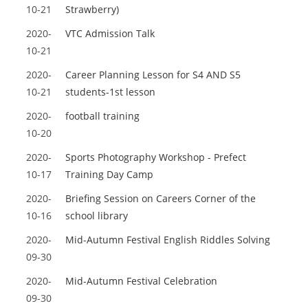
10-21
Strawberry)
2020-
VTC Admission Talk
10-21
2020-
Career Planning Lesson for S4 AND S5
10-21
students-1st lesson
2020-
football training
10-20
2020-
Sports Photography Workshop - Prefect
10-17
Training Day Camp
2020-
Briefing Session on Careers Corner of the
10-16
school library
2020-
Mid-Autumn Festival English Riddles Solving
09-30
2020-
Mid-Autumn Festival Celebration
09-30