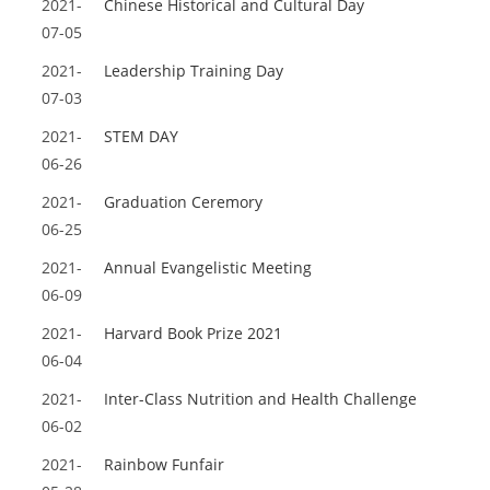
2021-
Chinese Historical and Cultural Day
07-05
2021-
Leadership Training Day
07-03
2021-
STEM DAY
06-26
2021-
Graduation Ceremory
06-25
2021-
Annual Evangelistic Meeting
06-09
2021-
Harvard Book Prize 2021
06-04
2021-
Inter-Class Nutrition and Health Challenge
06-02
2021-
Rainbow Funfair