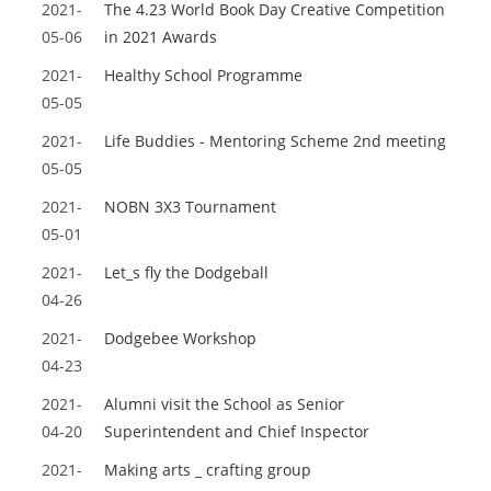
2021-
The 4.23 World Book Day Creative Competition
05-06
in 2021 Awards
2021-
Healthy School Programme
05-05
2021-
Life Buddies - Mentoring Scheme 2nd meeting
05-05
2021-
NOBN 3X3 Tournament
05-01
2021-
Let_s fly the Dodgeball
04-26
2021-
Dodgebee Workshop
04-23
2021-
Alumni visit the School as Senior
04-20
Superintendent and Chief Inspector
2021-
Making arts _ crafting group