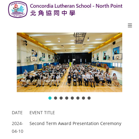
DATE
EVENT TITLE
2024-
Second Term Award Presentation Ceremony
04-10